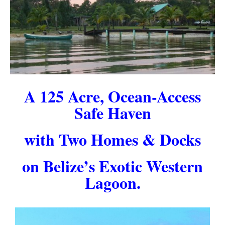
A 125 Acre, Ocean-Access
Safe Haven
with Two Homes & Docks
on Belize’s Exotic Western
Lagoon.