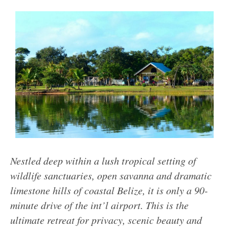
Nestled deep within a lush tropical setting of
wildlife sanctuaries, open savanna and dramatic
limestone hills of coastal Belize, it is only a 90-
minute drive of the int’l airport. This is the
ultimate retreat for privacy, scenic beauty and