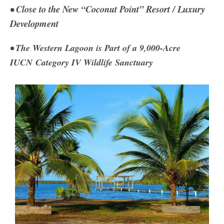
• Close to the New “Coconut Point” Resort / Luxury
Development
• The Western Lagoon is Part of a 9,000-Acre
IUCN
Category IV Wildlife Sanctuary