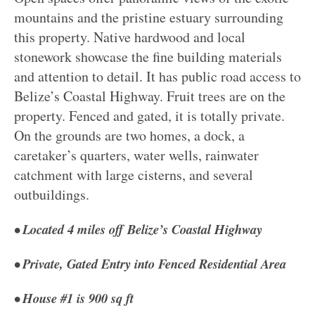
mountains and the pristine estuary surrounding
this property. Native hardwood and local
stonework showcase the fine building materials
and attention to detail. It has public road access to
Belize’s Coastal Highway. Fruit trees are on the
property. Fenced and gated, it is totally private.
On the grounds are two homes, a dock, a
caretaker’s quarters, water wells, rainwater
catchment with large cisterns, and several
outbuildings.
• Located 4 miles off Belize’s Coastal Highway
• Private, Gated Entry into Fenced Residential Area
• House #1 is 900 sq ft