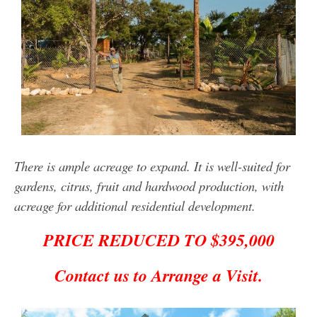
There is ample acreage to expand. It is well-suited for
gardens, citrus, fruit and hardwood production, with
acreage for additional residential development.
PRICE REDUCED TO $395,000
Contact us to Arrange a Visit.