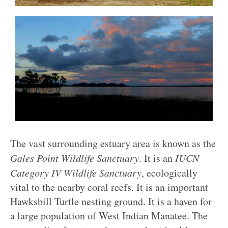
The vast surrounding estuary area is known as the
Gales Point Wildlife Sanctuary
. It is an
IUCN
Category IV Wildlife Sanctuary
, ecologically
vital to the nearby coral reefs. It is an important
Hawksbill Turtle nesting ground. It is a haven for
a large population of West Indian Manatee. The