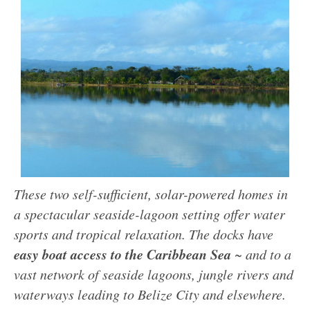
These two self-sufficient, solar-powered homes in
a spectacular seaside-lagoon setting offer water
sports and tropical relaxation. The docks have
easy boat access to the Caribbean Sea
~ and to a
vast network of seaside lagoons, jungle rivers and
waterways leading to Belize City and elsewhere.