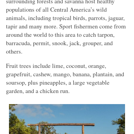
surrounding forests and savanna host healthy
populations of all Central America’s wild
animals, including tropical birds, parrots, jaguar,
tapir and many more. Sport fishermen come from
around the world to this area to catch tarpon,
barracuda, permit, snook, jack, grouper, and
others.
Fruit trees include lime, coconut, orange,
grapefruit, cashew, mango, banana, plantain, and
soursop, plus pineapples, a large vegetable
garden, and a chicken run.