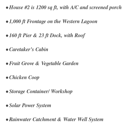
• House #2 is 1200 sq ft, with A/C and screened porch
• 1,000 ft Frontage on the Western Lagoon
• 160 ft Pier & 23 ft Dock, with Roof
• Caretaker’s Cabin
• Fruit Grove & Vegetable Garden
• Chicken Coop
• Storage Container/ Workshop
• Solar Power System
• Rainwater Catchment & Water Well System