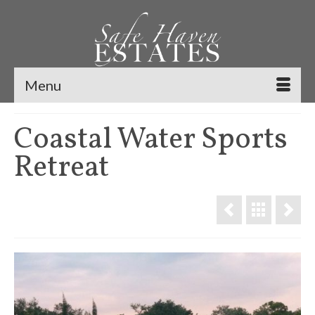
Menu
Coastal Water Sports
Retreat