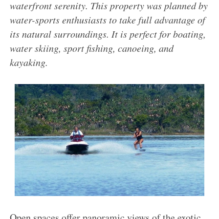
waterfront serenity. This property was planned by
water-sports enthusiasts to take full advantage of
its natural surroundings. It is perfect for boating,
water skiing, sport fishing, canoeing, and
kayaking.
Open spaces offer panoramic views of the exotic